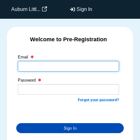
Auburn Littl...
Sign In
Welcome to Pre-Registration
Email Text Box
Password Text Box
Email
Password
Forgot your password?
Sign In